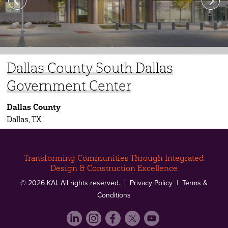
Previous
Next
Dallas County South Dallas
Dallas County Sheriff’s Academy
Tarrant County’s Medical
David Grant Medical Center –
Government Center
Examiner’s Office
Phase III
Dallas County
Dallas, TX
Transforming Communities Through Integrated
Design & Construction Excellence
© 2026 KAI. All rights reserved. |
Privacy Policy
|
Terms &
Conditions