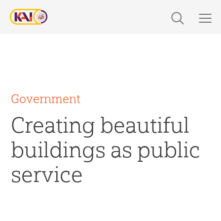
Skip
to
content
Expertise
Markets
Work
Government
Creating beautiful
About Us
buildings as public
Careers
service
The Latest
Contact Us