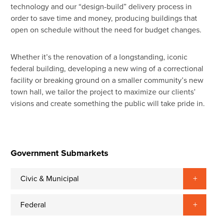
technology and our “design-build” delivery process in
order to save time and money, producing buildings that
open on schedule without the need for budget changes.
Whether it’s the renovation of a longstanding, iconic
federal building, developing a new wing of a correctional
facility or breaking ground on a smaller community’s new
town hall, we tailor the project to maximize our clients’
visions and create something the public will take pride in.
Government Submarkets
Civic & Municipal
Federal