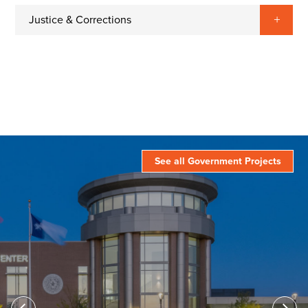
Justice & Corrections
See all Government Projects