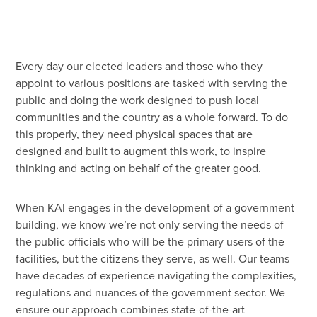
45 Year Anniversary
Every day our elected leaders and those who they
appoint to various positions are tasked with serving the
public and doing the work designed to push local
communities and the country as a whole forward. To do
this properly, they need physical spaces that are
designed and built to augment this work, to inspire
thinking and acting on behalf of the greater good.
When KAI engages in the development of a government
building, we know we’re not only serving the needs of
the public officials who will be the primary users of the
facilities, but the citizens they serve, as well. Our teams
have decades of experience navigating the complexities,
regulations and nuances of the government sector. We
ensure our approach combines state-of-the-art