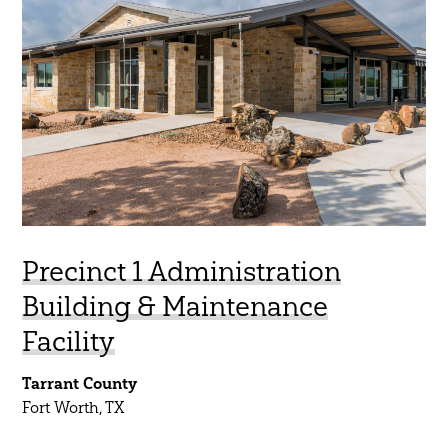
Aviation
45 Year Anniversary
Commercial
Community
Government
Healthcare
Higher Education
K-12
Precinct 1 Administration
Mobility
Building & Maintenance
Residential
Facility
Science & Technology
Tarrant County
Sports & Entertainment
Fort Worth, TX
Water