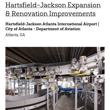
Hartsfield–Jackson Expansion
& Renovation Improvements
Hartsfield-Jackson Atlanta International Airport |
City of Atlanta - Department of Aviation
Atlanta, GA