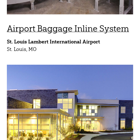
Airport Baggage Inline System
St. Louis Lambert International Airport
St. Louis, MO