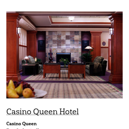
Casino Queen Hotel
Casino Queen