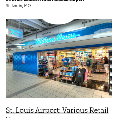
St. Louis, MO
St. Louis Airport: Various Retail