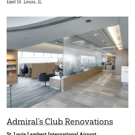
East St. Louis, IL
Admiral’s Club Renovations
St. Louis Lambert International Airport