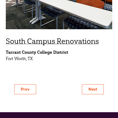
South Campus Renovations
Tarrant County College District
Fort Worth, TX
Prev
Next