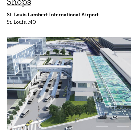
Shops
St. Louis Lambert International Airport
St. Louis, MO