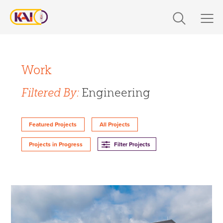
Skip
to
content
Expertise
Filter Projects By:
Markets
Work
Expertise
Filtered By:
Engineering
Work
Design
About Us
Featured Projects
All Projects
Engineering
Filter Projects
Projects in Progress
Build
Careers
360 CS
Design-Build
The Latest
Markets
Contact Us