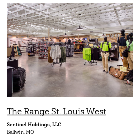
Regions
South Central
Midwest
Northeast
Southeast
Southwest
West
Show Results
The Range St. Louis West
Sentinel Holdings, LLC
Ballwin, MO