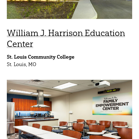
William J. Harrison Education
Center
St. Louis Community College
St. Louis, MO