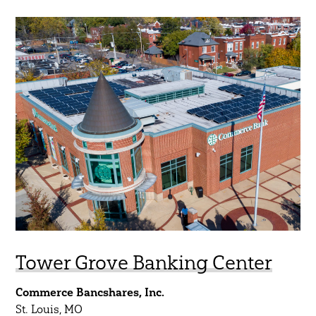
Tower Grove Banking Center
Commerce Bancshares, Inc.
St. Louis, MO