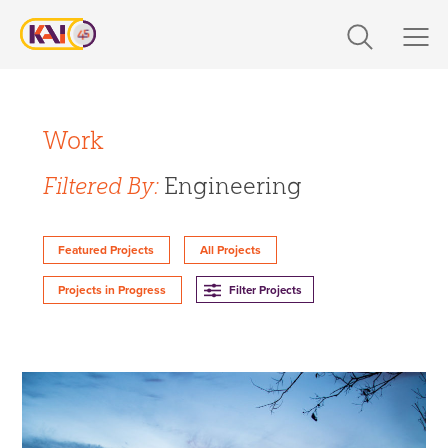
Skip
to
content
Expertise
Filter Projects By:
Markets
Work
Expertise
Filtered By:
Engineering
Work
Design
About Us
Featured Projects
All Projects
Engineering
Filter Projects
Projects in Progress
Build
Careers
360 CS
Design-Build
The Latest
Markets
Contact Us