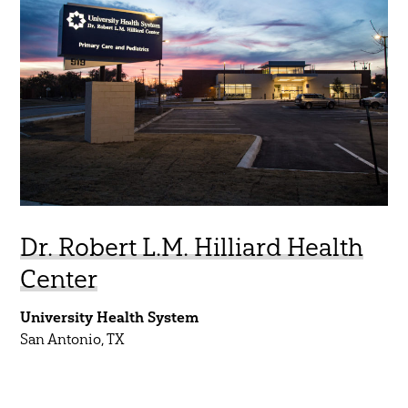
Aviation
45 Year Anniversary
Commercial
Community
Government
Healthcare
Higher Education
K-12
Dr. Robert L.M. Hilliard Health
Mobility
Center
Residential
University Health System
Science & Technology
San Antonio, TX
Sports & Entertainment
Water