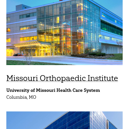
Aviation
45 Year Anniversary
Commercial
Community
Government
Healthcare
Higher Education
K-12
Missouri Orthopaedic Institute
Mobility
University of Missouri Health Care System
Residential
Columbia, MO
Science & Technology
Sports & Entertainment
Water