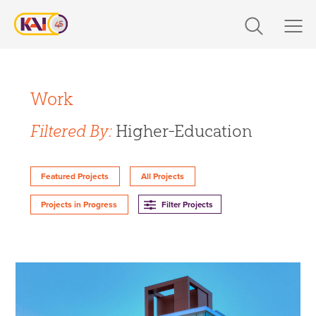
Skip
to
content
Expertise
Filter Projects By:
Markets
Work
Expertise
Filtered By:
Higher-Education
Work
Design
About Us
Featured Projects
All Projects
Engineering
Filter Projects
Projects in Progress
Build
Careers
360 CS
Design-Build
The Latest
Markets
Contact Us