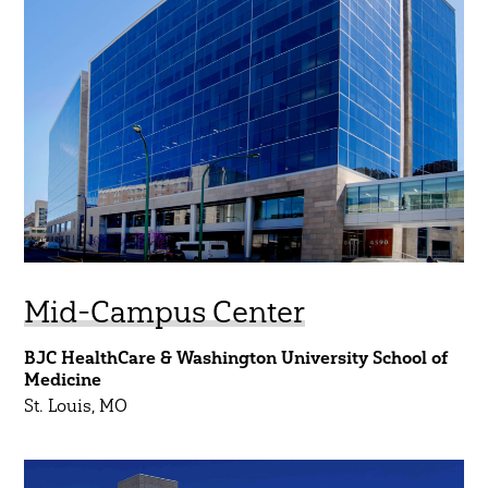
Regions
South Central
Midwest
Northeast
Southeast
Southwest
West
Mid-Campus Center
BJC HealthCare & Washington University School of
Show Results
Medicine
St. Louis, MO