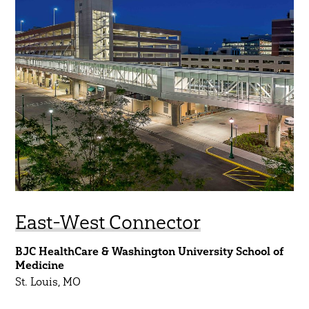
East-West Connector
BJC HealthCare & Washington University School of
Medicine
St. Louis, MO