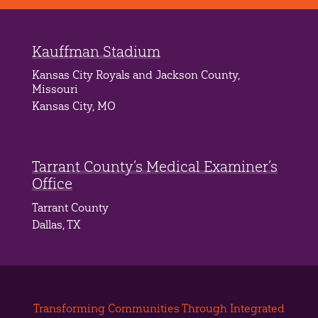
Kauffman Stadium
Kansas City Royals and Jackson County,
Missouri
Kansas City, MO
Tarrant County’s Medical Examiner’s
Office
Tarrant County
Dallas, TX
Transforming Communities Through Integrated