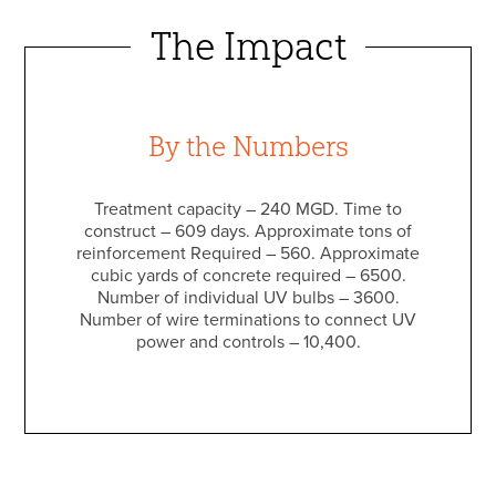
The Impact
By the Numbers
Treatment capacity – 240 MGD. Time to
construct – 609 days. Approximate tons of
reinforcement Required – 560. Approximate
cubic yards of concrete required – 6500.
Number of individual UV bulbs – 3600.
Number of wire terminations to connect UV
power and controls – 10,400.