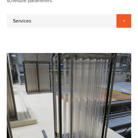
schedule parameters.
Services