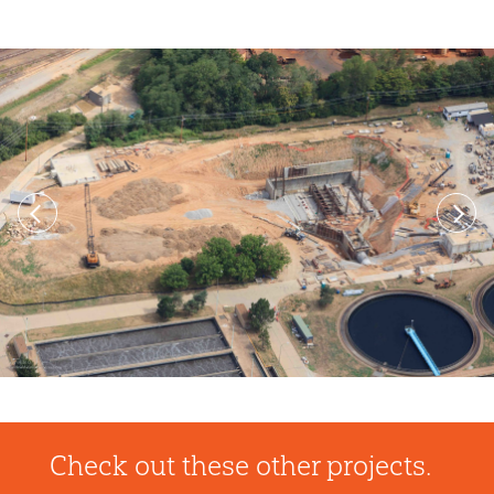
Previous
Next
Check out these other projects.