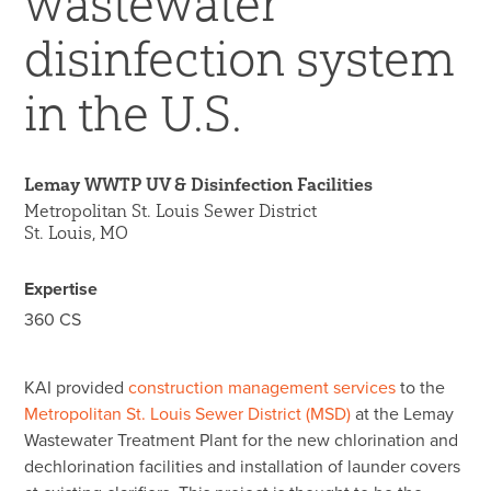
wastewater
45 Year Anniversary
disinfection system
in the U.S.
Lemay WWTP UV & Disinfection Facilities
Metropolitan St. Louis Sewer District
St. Louis, MO
Expertise
360 CS
KAI provided
construction management services
to the
Metropolitan St. Louis Sewer District (MSD)
at the Lemay
Wastewater Treatment Plant for the new chlorination and
dechlorination facilities and installation of launder covers