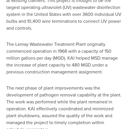
at existing clarifiers. This project is thought to be the
largest operating ultraviolet (UV) wastewater disinfection
system in the United States with over 3600 individual UV
bulbs and 10,400 wire terminations to connect UV power
and controls.
The Lemay Wastewater Treatment Plant originally
commenced operation in 1968 with a capacity of 150
million gallons per day (MGD). KAI helped MSD manage
the increase of plant capacity to 480 MGD under a
previous construction management assignment.
The next phase of plant improvements was the
development of pathogen removal capability at the plant.
The work was performed while the plant remained in
operation. KAI effectively coordinated and minimized
plant shutdowns, assured the quality of the work and
managed the project to timely completion within