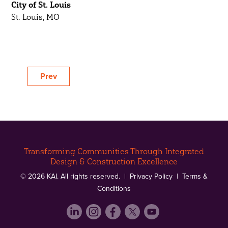
City of St. Louis
St. Louis, MO
Prev
Transforming Communities Through Integrated
Design & Construction Excellence
© 2026 KAI. All rights reserved. |
Privacy Policy
|
Terms &
Conditions