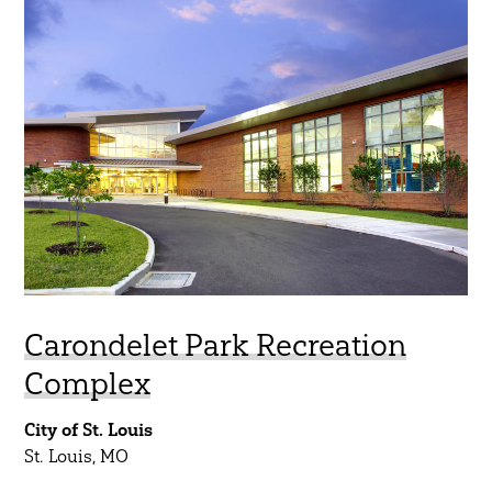
Regions
South Central
Midwest
Northeast
Southeast
Southwest
West
Carondelet Park Recreation
Show Results
Complex
City of St. Louis
St. Louis, MO