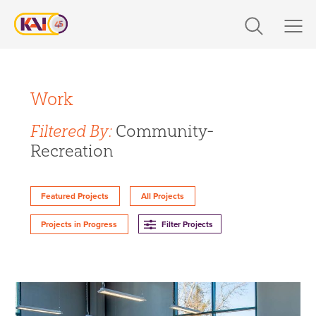
Skip
to
content
Expertise
Filter Projects By:
Markets
Work
Expertise
Filtered By:
Community-
Work
Recreation
Design
About Us
Engineering
Featured Projects
All Projects
Build
Careers
Filter Projects
Projects in Progress
360 CS
Design-Build
The Latest
Markets
Contact Us