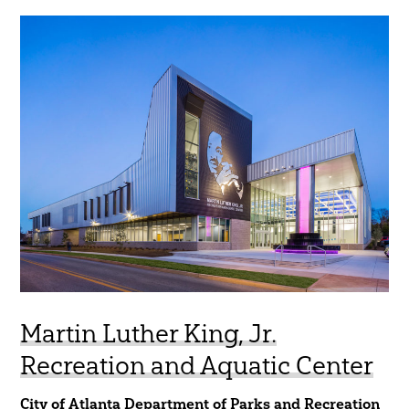
Martin Luther King, Jr.
Recreation and Aquatic Center
City of Atlanta Department of Parks and Recreation