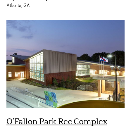
Atlanta, GA
O’Fallon Park Rec Complex