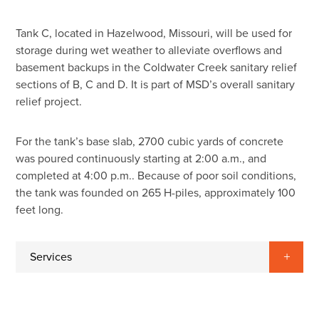
Tank C, located in Hazelwood, Missouri, will be used for
storage during wet weather to alleviate overflows and
basement backups in the Coldwater Creek sanitary relief
sections of B, C and D. It is part of MSD’s overall sanitary
relief project.
For the tank’s base slab, 2700 cubic yards of concrete
was poured continuously starting at 2:00 a.m., and
completed at 4:00 p.m.. Because of poor soil conditions,
the tank was founded on 265 H-piles, approximately 100
feet long.
Services