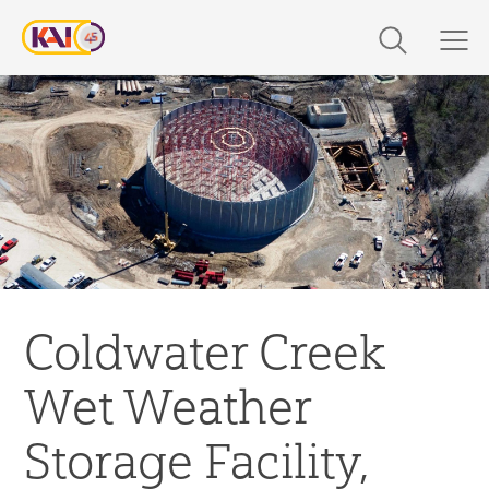
Skip
to
content
Expertise
Markets
Work
About Us
Coldwater Creek
Careers
Wet Weather
The Latest
Storage Facility,
Contact Us