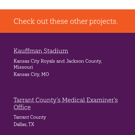
Check out these other projects.
Kauffman Stadium
Kansas City Royals and Jackson County,
Missouri
Kansas City, MO
Tarrant County’s Medical Examiner’s
Office
Tarrant County
Dallas, TX