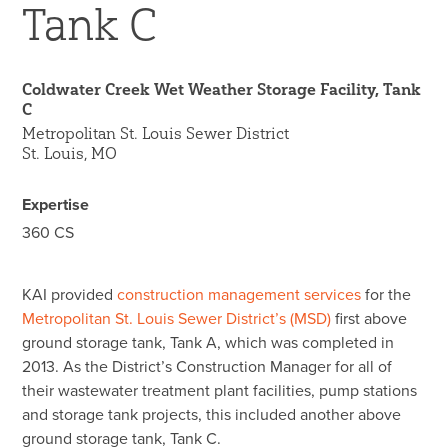
Tank C
45 Year Anniversary
Coldwater Creek Wet Weather Storage Facility, Tank
C
Metropolitan St. Louis Sewer District
St. Louis, MO
Expertise
360 CS
KAI provided
construction management services
for the
Metropolitan St. Louis Sewer District’s (MSD)
first above
ground storage tank, Tank A, which was completed in
2013. As the District’s Construction Manager for all of
their wastewater treatment plant facilities, pump stations
and storage tank projects, this included another above
ground storage tank, Tank C.