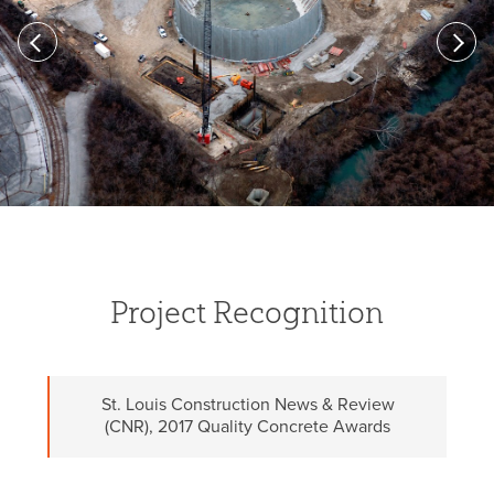
Previous
Next
Project Recognition
St. Louis Construction News & Review
(CNR), 2017 Quality Concrete Awards