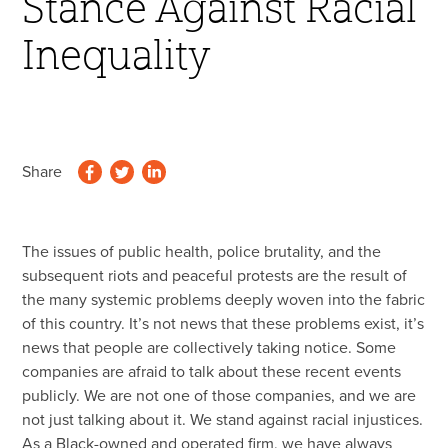
Stance Against Racial
45 Year Anniversary
Inequality
Share
The issues of public health, police brutality, and the
subsequent riots and peaceful protests are the result of
the many systemic problems deeply woven into the fabric
of this country. It’s not news that these problems exist, it’s
news that people are collectively taking notice. Some
companies are afraid to talk about these recent events
publicly. We are not one of those companies, and we are
not just talking about it. We stand against racial injustices.
As a Black-owned and operated firm, we have always