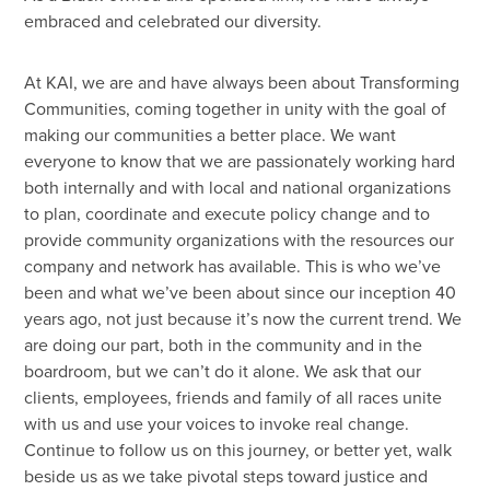
embraced and celebrated our diversity.
At KAI, we are and have always been about Transforming
Communities, coming together in unity with the goal of
making our communities a better place. We want
everyone to know that we are passionately working hard
both internally and with local and national organizations
to plan, coordinate and execute policy change and to
provide community organizations with the resources our
company and network has available. This is who we’ve
been and what we’ve been about since our inception 40
years ago, not just because it’s now the current trend. We
are doing our part, both in the community and in the
boardroom, but we can’t do it alone. We ask that our
clients, employees, friends and family of all races unite
with us and use your voices to invoke real change.
Continue to follow us on this journey, or better yet, walk
beside us as we take pivotal steps toward justice and