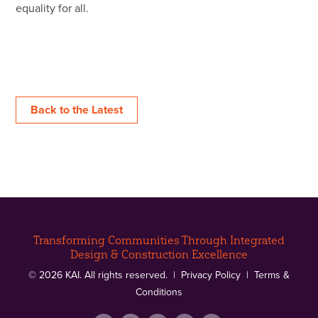
equality for all.
Back to the Latest
Transforming Communities Through Integrated
Design & Construction Excellence
© 2026 KAI. All rights reserved. |
Privacy Policy
|
Terms &
Conditions