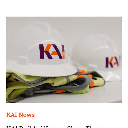
KAI News