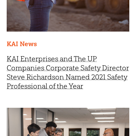
KAI News
KAI Enterprises and The UP
Companies Corporate Safety Director
Steve Richardson Named 2021 Safety
Professional of the Year