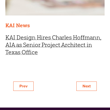
KAI News
KAI Design Hires Charles Hoffmann,
AIA as Senior Project Architect in
Texas Office
Prev
Next