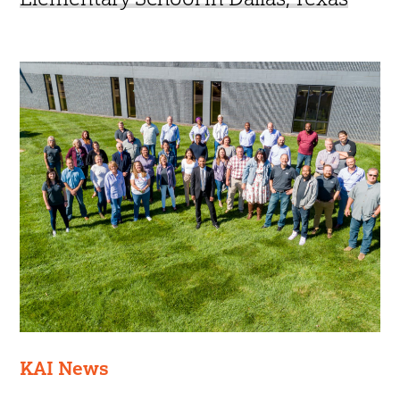
KAI News