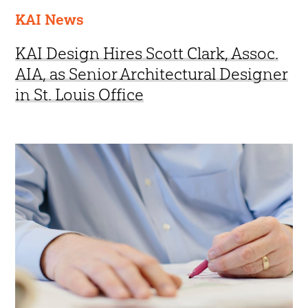
KAI News
KAI Design Hires Scott Clark, Assoc.
AIA, as Senior Architectural Designer
in St. Louis Office