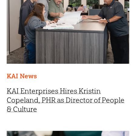
KAI News
KAI Enterprises Hires Kristin
Copeland, PHR as Director of People
& Culture