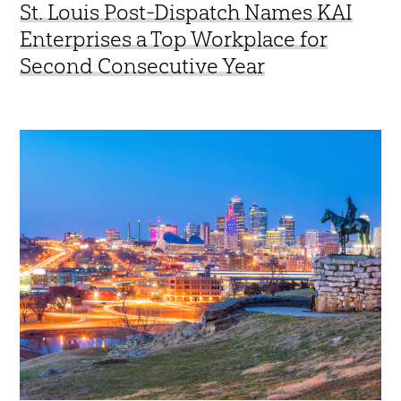
St. Louis Post-Dispatch Names KAI
Enterprises a Top Workplace for
Second Consecutive Year