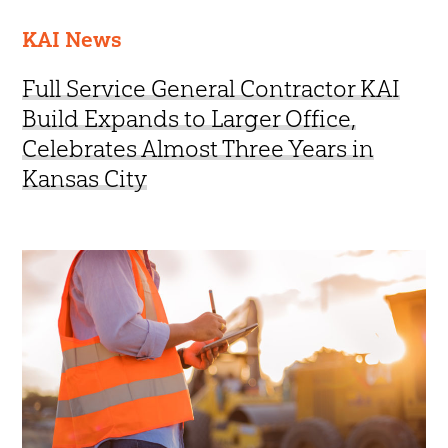
KAI News
Full Service General Contractor KAI
Build Expands to Larger Office,
Celebrates Almost Three Years in
Kansas City