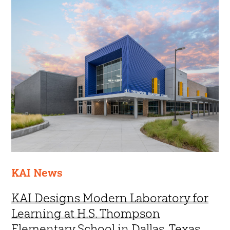
45 Year Anniversary
KAI News
KAI Designs Modern Laboratory for
Learning at H.S. Thompson
Elementary School in Dallas, Texas