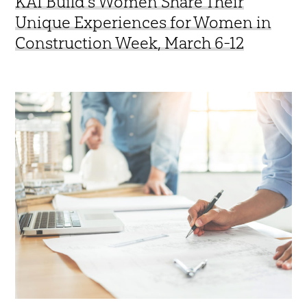
KAI Build’s Women Share Their
Unique Experiences for Women in
Construction Week, March 6-12