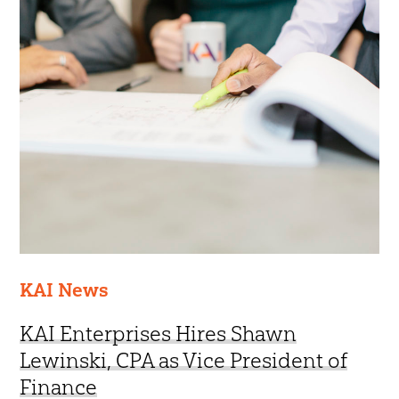
KAI News
KAI Enterprises Hires Shawn
Lewinski, CPA as Vice President of
Finance