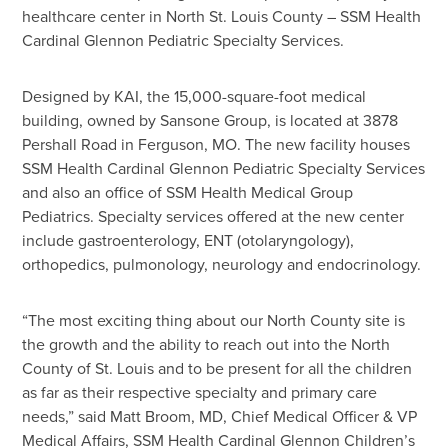
healthcare center in North St. Louis County – SSM Health
Cardinal Glennon Pediatric Specialty Services.
Designed by KAI, the 15,000-square-foot medical
building, owned by Sansone Group, is located at 3878
Pershall Road in Ferguson, MO. The new facility houses
SSM Health Cardinal Glennon Pediatric Specialty Services
and also an office of SSM Health Medical Group
Pediatrics. Specialty services offered at the new center
include gastroenterology, ENT (otolaryngology),
orthopedics, pulmonology, neurology and endocrinology.
“The most exciting thing about our North County site is
the growth and the ability to reach out into the North
County of St. Louis and to be present for all the children
as far as their respective specialty and primary care
needs,” said Matt Broom, MD, Chief Medical Officer & VP
Medical Affairs, SSM Health Cardinal Glennon Children’s