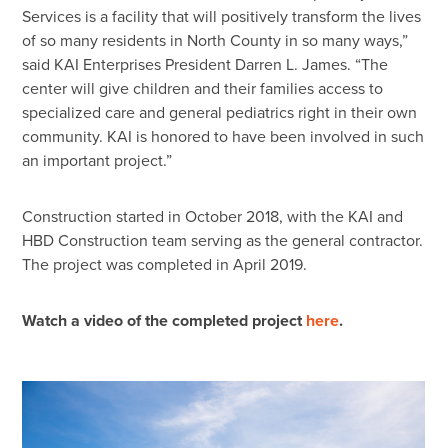
Services is a facility that will positively transform the lives
of so many residents in North County in so many ways,”
said KAI Enterprises President Darren L. James. “The
center will give children and their families access to
specialized care and general pediatrics right in their own
community. KAI is honored to have been involved in such
an important project.”
Construction started in October 2018, with the KAI and
HBD Construction team serving as the general contractor.
The project was completed in April 2019.
Watch a video of the completed project
here
.