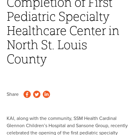
Completion of First
45 Year Anniversary
Pediatric Specialty
Healthcare Center in
North St. Louis
County
Share
KAI, along with the community, SSM Health Cardinal
Glennon Children’s Hospital and Sansone Group, recently
celebrated the opening of the first pediatric specialty