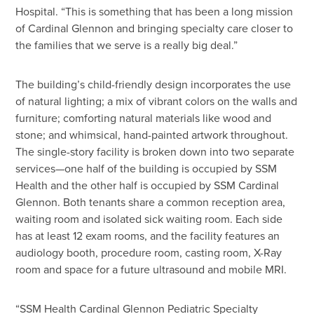
Hospital. “This is something that has been a long mission
of Cardinal Glennon and bringing specialty care closer to
the families that we serve is a really big deal.”
The building’s child-friendly design incorporates the use
of natural lighting; a mix of vibrant colors on the walls and
furniture; comforting natural materials like wood and
stone; and whimsical, hand-painted artwork throughout.
The single-story facility is broken down into two separate
services—one half of the building is occupied by SSM
Health and the other half is occupied by SSM Cardinal
Glennon. Both tenants share a common reception area,
waiting room and isolated sick waiting room. Each side
has at least 12 exam rooms, and the facility features an
audiology booth, procedure room, casting room, X-Ray
room and space for a future ultrasound and mobile MRI.
“SSM Health Cardinal Glennon Pediatric Specialty