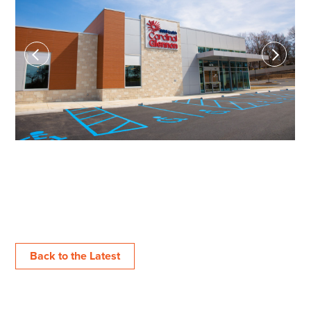
Previous
Next
Back to the Latest