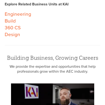
Explore Related Business Units at KAI
Engineering
Build
360 CS
Design
Building Business, Growing Careers
We provide the expertise and opportunities that help
professionals grow within the AEC industry.
Eve
Arc
o
Eng