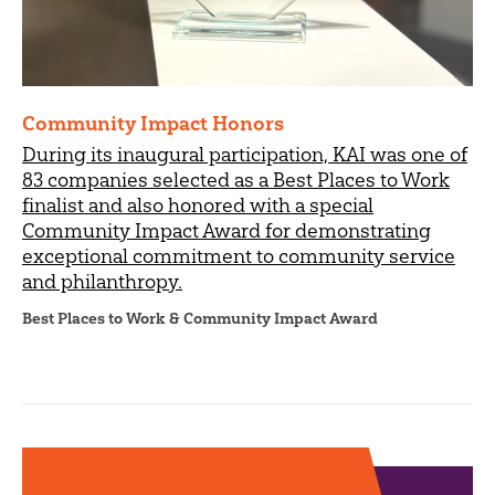
Community Impact Honors
During its inaugural participation, KAI was one of
83 companies selected as a Best Places to Work
finalist and also honored with a special
Community Impact Award for demonstrating
exceptional commitment to community service
and philanthropy.
Best Places to Work & Community Impact Award