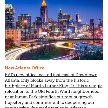
New Atlanta Office!
KAI's new office located just east of Downtown
Atlanta, only blocks away from the historic
birthplace of Martin Luther King, Jr. This strategic
relocation to the Old Fourth Ward neighborhood
near Inman Park signifies our robust growth
trajectory and commitment to deepening our
engineering-focused practice in Atlanta’s