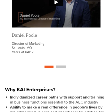
hat
do 
ng
fulf
ve
comm
reat
goo
ace
com
wit
Daniel Poole
bac
Director of Marketing
once
St. Louis, MO
Years at KAI: 7
spa
s
ima
tic
alo
self
Why KAI Enterprises?
Individualized career paths with support and training
in business functions essential to the AEC industry
Ability to make a real difference in people’s lives
by