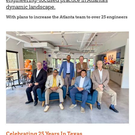
dynamic landscape.
With plans to increase the Atlanta team to over 25 engineers
Celebrating 25 Years In Texas