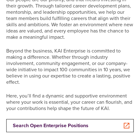
their growth. Through tailored career development plans,
mentorship, and leadership opportunities, we help our
team members build fulfilling careers that align with their
skills and ambitions. We foster an environment where new
ideas are valued, and every employee has the chance to
make a meaningful impact.
Beyond the business, KAI Enterprise is committed to
making a difference. Whether through industry
involvement, community engagement, or our company-
wide initiative to impact 100 communities in 10 years, we
believe in using our expertise to create a lasting, positive
effect.
Here, you’ll find a dynamic and supportive environment
where your work is essential, your career can flourish, and
your contributions help shape the future of KAI.
Search Open Enterprise Positions