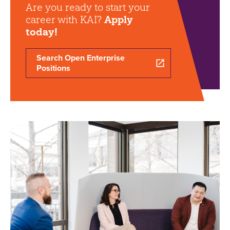
Are you ready to start your
career with KAI?
Apply
today!
Search Open Enterprise
Positions