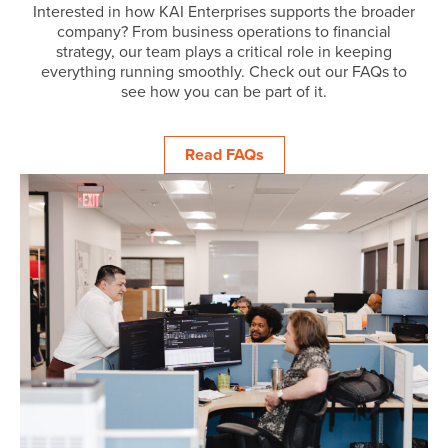
Interested in how KAI Enterprises supports the broader
company? From business operations to financial
strategy, our team plays a critical role in keeping
everything running smoothly. Check out our FAQs to
see how you can be part of it.
Read FAQs