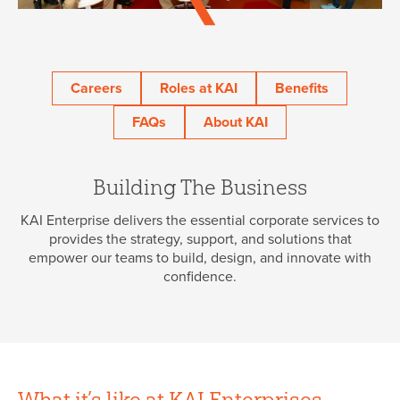
45 Year Anniversary
Careers
Roles at KAI
Benefits
FAQs
About KAI
Building The Business
KAI Enterprise delivers the essential corporate services to
provides the strategy, support, and solutions that
empower our teams to build, design, and innovate with
confidence.
What it’s like at KAI Enterprises