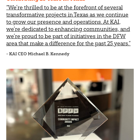
“We’re thrilled to be at the forefront of several
transformative projects in Texas as we continue
to grow our presence and operations. At KAI,
we’re dedicated to enhancing communities, and
we’re proud to be part of initiatives in the DFW
area that make a difference for the past 25 years.”
- KAI CEO Michael B. Kennedy