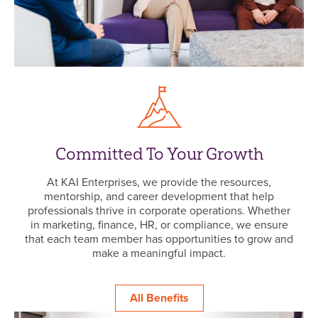
Committed To Your Growth
At KAI Enterprises, we provide the resources,
mentorship, and career development that help
professionals thrive in corporate operations. Whether
in marketing, finance, HR, or compliance, we ensure
that each team member has opportunities to grow and
make a meaningful impact.
All Benefits