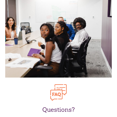
Questions?