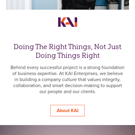
Doing The Right Things, Not Just
Doing Things Right
Behind every successful project is a strong foundation
of business expertise. At KAI Enterprises, we believe
in building a company culture that values integrity,
collaboration, and smart decision-making to support
our people and our clients.
About KAI