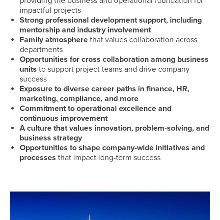
providing the business and operational foundation for
impactful projects
Mad
Strong professional development support, including
mentorship and industry involvement
Recrui
Family atmosphere
that values collaboration across
Dallas
departments
Years 
Opportunities for cross collaboration among business
units
to support project teams and drive company
success
Exposure to diverse career paths in finance, HR,
marketing, compliance, and more
Commitment to operational excellence and
continuous improvement
A culture that values innovation, problem-solving, and
business strategy
Opportunities to shape company-wide initiatives and
processes
that impact long-term success