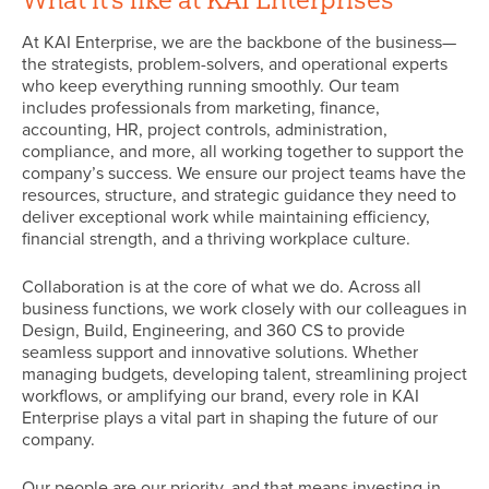
At KAI Enterprise, we are the backbone of the business—
the strategists, problem-solvers, and operational experts
who keep everything running smoothly. Our team
includes professionals from marketing, finance,
accounting, HR, project controls, administration,
compliance, and more, all working together to support the
company’s success. We ensure our project teams have the
resources, structure, and strategic guidance they need to
deliver exceptional work while maintaining efficiency,
financial strength, and a thriving workplace culture.
Collaboration is at the core of what we do. Across all
business functions, we work closely with our colleagues in
Design, Build, Engineering, and 360 CS to provide
seamless support and innovative solutions. Whether
managing budgets, developing talent, streamlining project
workflows, or amplifying our brand, every role in KAI
Enterprise plays a vital part in shaping the future of our
company.
Our people are our priority, and that means investing in